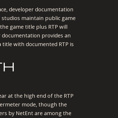
face, developer documentation
or studios maintain public game
 the game title plus RTP will
per documentation provides an
 a title with documented RTP is
TH
pear at the high end of the RTP
upermeter mode, though the
kers by NetEnt are among the