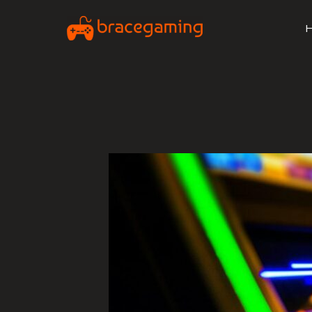
Skip
Post
to
navigation
content