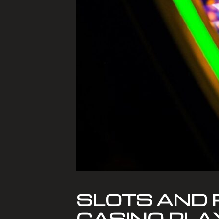
SLOTS AND 
CASINO PLA