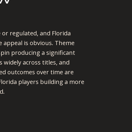
 or regulated, and Florida
he appeal is obvious. Theme
spin producing a significant
widely across titles, and
ted outcomes over time are
Florida players building a more
d.