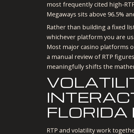
most frequently cited high-RTP
Megaways sits above 96.5% and
Rather than building a fixed lis
whichever platform you are usi
Most major casino platforms of
a manual review of RTP figures 
meaningfully shifts the mathem
VOLATILI
INTERAC
FLORIDA
RTP and volatility work together