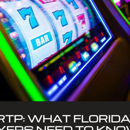
RTP: WHAT FLORIDA
YERS NEED TO KN