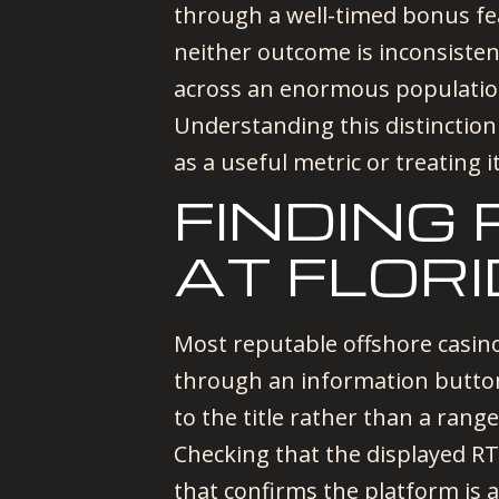
through a well-timed bonus fea
neither outcome is inconsiste
across an enormous population 
Understanding this distinction
as a useful metric or treating 
FINDING
AT FLOR
Most reputable offshore casino
through an information button 
to the title rather than a ran
Checking that the displayed R
that confirms the platform is a