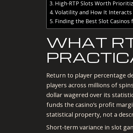
High-RTP Slots Worth Prioriti
Volatility and How It Interacts
Finding the Best Slot Casinos f
WHAT RT
PRACTIC
Return to player percentage de
players across millions of spin
dollar wagered over its statist
funds the casino’s profit margi
statistical property, not a desc
Short-term variance in slot ga