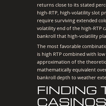
returns close to its stated per
high-RTP, high-volatility slot
require surviving extended col
volatility end of the high-RTP 
bankroll that high-volatility p
The most favorable combination
is high RTP combined with low
approximation of the theoretica
mathematically equivalent over 
bankroll depth to weather exte
FINDING 
CASINOS