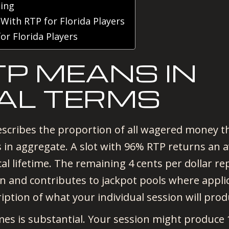
zing
 With RTP for Florida Players
or Florida Players
P MEANS IN
AL TERMS
scribes the proportion of all wagered money th
s in aggregate. A slot with 96% RTP returns an a
ical lifetime. The remaining 4 cents per dollar 
n and contributes to jackpot pools where applic
ription of what your individual session will prod
mes is substantial. Your session might produce 