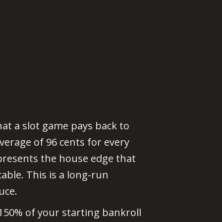
at a slot game pays back to
verage of 96 cents for every
represents the house edge that
able. This is a long-run
uce.
150% of your starting bankroll