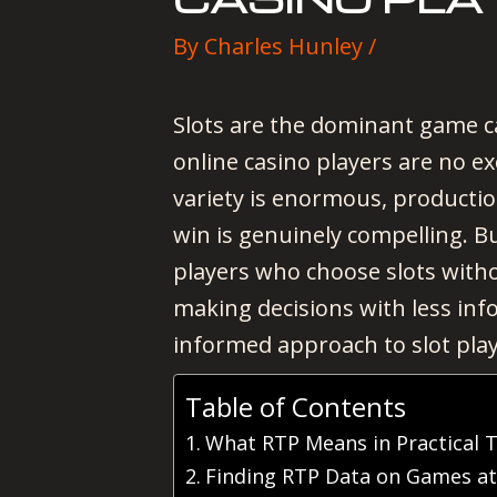
By
Charles Hunley
/
Slots are the dominant game cat
online casino players are no e
variety is enormous, production
win is genuinely compelling. B
players who choose slots with
making decisions with less inf
informed approach to slot pla
Table of Contents
What RTP Means in Practical 
Finding RTP Data on Games at 