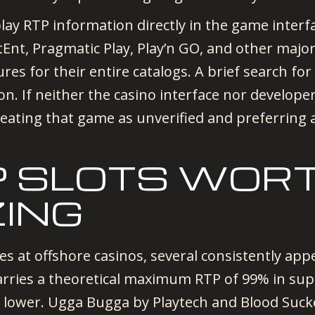
lay RTP information directly in the game inter
etEnt, Pragmatic Play, Play’n GO, and other maj
res for their entire catalogs. A brief search for
tion. If neither the casino interface nor develo
, treating that game as unverified and preferring
P SLOTS WOR
ZING
les at offshore casinos, several consistently ap
arries a theoretical maximum RTP of 99% in s
is lower. Ugga Bugga by Playtech and Blood Suc