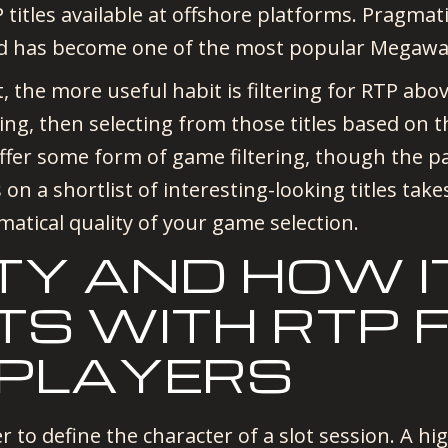
 titles available at offshore platforms. Pragmat
 has become one of the most popular Megaways t
t, the more useful habit is filtering for RTP abo
ng, then selecting from those titles based on 
fer some form of game filtering, though the pa
on a shortlist of interesting-looking titles tak
atical quality of your game selection.
TY AND HOW I
TS WITH RTP 
 PLAYERS
 to define the character of a slot session. A hig