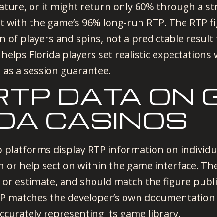
ture, or it might return only 60% through a str
nt with the game’s 96% long-run RTP. The RTP f
of players and spins, not a predictable result 
 helps Florida players set realistic expectation
it as a session guarantee.
 RTP DATA ON
IDA CASINOS
 platforms display RTP information on individu
or help section within the game interface. The
ge or estimate, and should match the figure pub
TP matches the developer’s own documentation i
ccurately representing its game library.