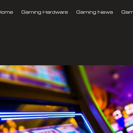
Home
Gaming Hardware
Gaming News
Gami