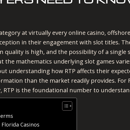
egory at virtually every online casino, offshore
xception in their engagement with slot titles. T
 quality is high, and the possibility of a single 
ut the mathematics underlying slot games varies 
out understanding how RTP affects their expec
ormation than the market readily provides. For 
y, RTP is the foundational number to understan
Terms
Florida Casinos