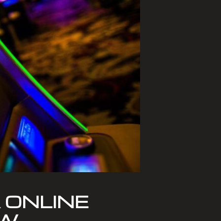
 ONLINE
OW