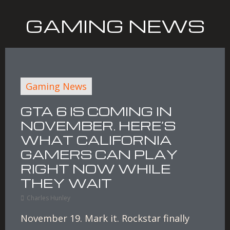
GAMING NEWS
Gaming News
GTA 6 IS COMING IN
NOVEMBER. HERE’S
WHAT CALIFORNIA
GAMERS CAN PLAY
RIGHT NOW WHILE
THEY WAIT
Charles Hunley
November 19. Mark it. Rockstar finally