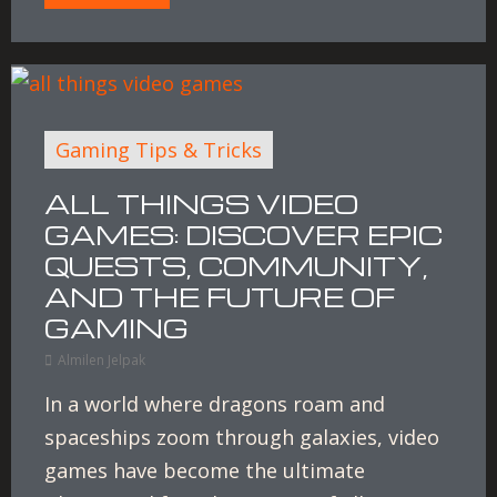
Gaming Tips & Tricks
ALL THINGS VIDEO
GAMES: DISCOVER EPIC
QUESTS, COMMUNITY,
AND THE FUTURE OF
GAMING
Almilen Jelpak
In a world where dragons roam and
spaceships zoom through galaxies, video
games have become the ultimate