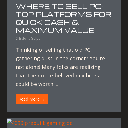
WHERE TO SELL PC:
TOP PLATFORMS FOR
QUICK CASH &
MAXIMUM VALUE
Eldofis Gelpen
Thinking of selling that old PC
gathering dust in the corner? You’re
not alone! Many folks are realizing
that their once-beloved machines
could be worth ...
Read More →