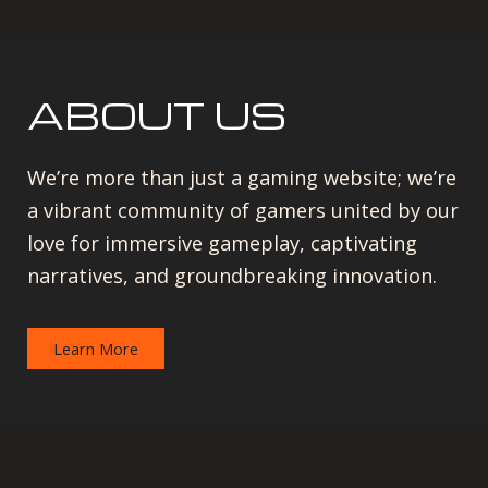
ABOUT US
We’re more than just a gaming website; we’re
a vibrant community of gamers united by our
love for immersive gameplay, captivating
narratives, and groundbreaking innovation.
Learn More