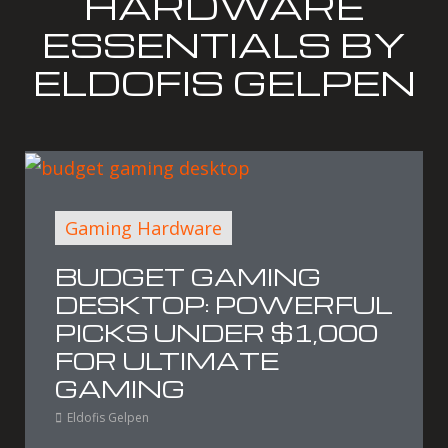
HARDWARE
ESSENTIALS BY
ELDOFIS GELPEN
Gaming Hardware
BUDGET GAMING
DESKTOP: POWERFUL
PICKS UNDER $1,000
FOR ULTIMATE
GAMING
Eldofis Gelpen