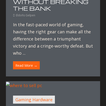
WITHOUT BREAKING
THE BANK
Eldofis Gelpen
In the fast-paced world of gaming,
having the right gear can make all the
difference between a triumphant
victory and a cringe-worthy defeat. But
who ...
Read More →
Gaming Hardware