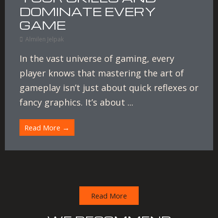
DOMINATE EVERY
GAME
Almilen Jelpak
In the vast universe of gaming, every
player knows that mastering the art of
gameplay isn’t just about quick reflexes or
fancy graphics. It’s about ...
Read More →
Read More