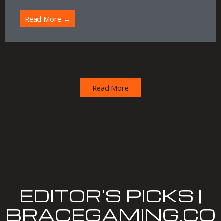
Read More →
Read More
EDITOR'S PICKS |
BRACEGAMING.CO