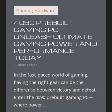
Gaming Hardware
4090 PREBUILT
GAMING PC:
UNLEASH ULTIMATE
GAMING POWER AND
PERFORMANCE
TODAY
Eldofis Gelpen
In the fast-paced world of gaming,
having the right gear can be the
difference between victory and defeat.
Enter the 4090 prebuilt gaming PC—
where power ...