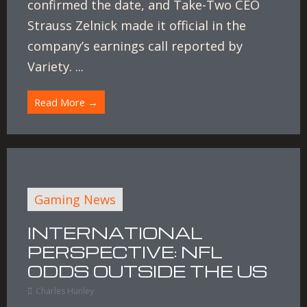
confirmed the date, and Take-Two CEO
Strauss Zelnick made it official in the
company’s earnings call reported by
Variety. ...
Read More →
Gaming News
INTERNATIONAL
PERSPECTIVE: NFL
ODDS OUTSIDE THE US
Charles Hunley