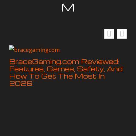
M
BraceGaming.com Reviewed:
Features, Games, Safety, And
How To Get The Most In
2026
Ho
Ch
an