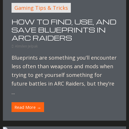
Gaming Tips & Tricks
HOW TO FIND, USE, AND
SAVE BLUEPRINTS IN
ARC RAIDERS
Almilen Jelpak
Blueprints are something you’ll encounter
less often than weapons and mods when
trying to get yourself something for
future battles in ARC Raiders, but they’re
...
Read More →