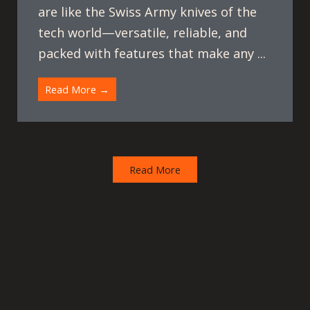
are like the Swiss Army knives of the
tech world—versatile, reliable, and
packed with features that make any ...
Read More →
Read More