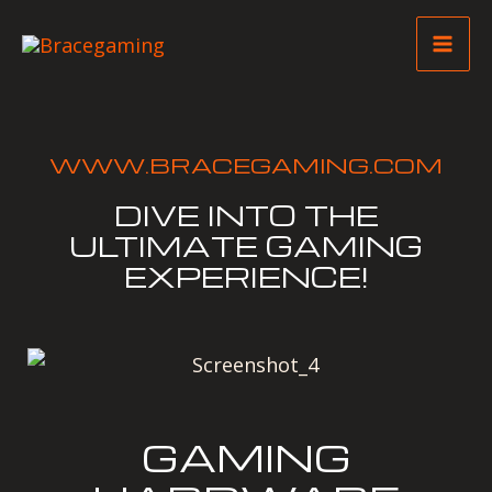
Skip
Mai
to
Me
content
WWW.BRACEGAMING.COM
DIVE INTO THE
ULTIMATE GAMING
EXPERIENCE!
GAMING