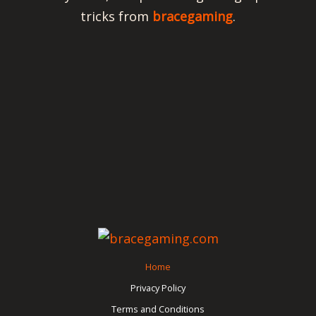
tricks from
bracegaming
.
Home
Privacy Policy
Terms and Conditions