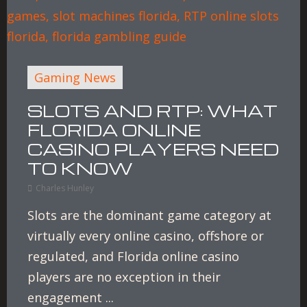
Gaming News
SLOTS AND RTP: WHAT
FLORIDA ONLINE
CASINO PLAYERS NEED
TO KNOW
Charles Hunley
Slots are the dominant game category at
virtually every online casino, offshore or
regulated, and Florida online casino
players are no exception in their
engagement ...