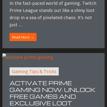
In the fast-paced world of gaming, Twitch
Prime League stands out like a shiny loot
drop in a sea of pixelated chaos. It’s not
just ...
Read More →
Gaming Tips & Tricks
ACTIVATE PRIME
GAMING NOW: UNLOCK
FREE GAMES AND
EXCLUSIVE LOOT