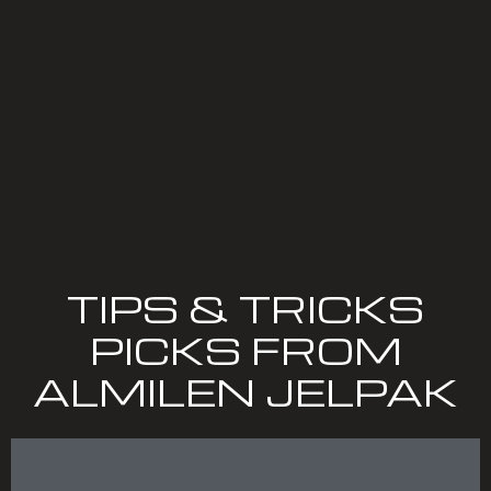
TIPS & TRICKS
PICKS FROM
ALMILEN JELPAK