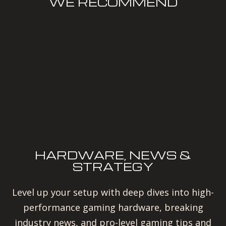
WE RECOMMEND
HARDWARE, NEWS &
STRATEGY
Level up your setup with deep dives into high-
performance gaming hardware, breaking
industry news, and pro-level gaming tips and