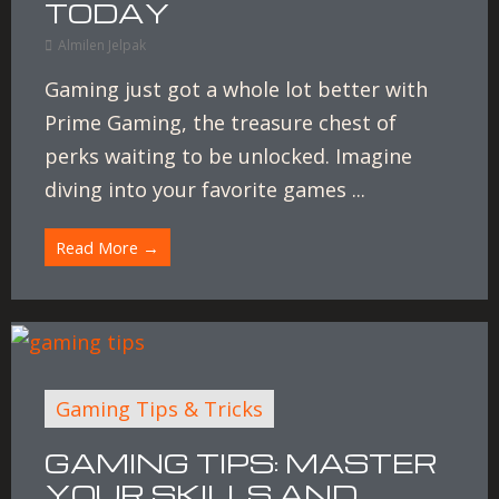
TODAY
Almilen Jelpak
Gaming just got a whole lot better with
Prime Gaming, the treasure chest of
perks waiting to be unlocked. Imagine
diving into your favorite games ...
Read More →
Gaming Tips & Tricks
GAMING TIPS: MASTER
YOUR SKILLS AND