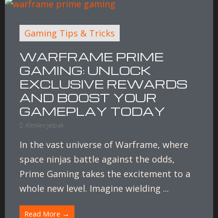
Gaming Tips & Tricks
WARFRAME PRIME
GAMING: UNLOCK
EXCLUSIVE REWARDS
AND BOOST YOUR
GAMEPLAY TODAY
Almilen Jelpak
In the vast universe of Warframe, where
space ninjas battle against the odds,
Prime Gaming takes the excitement to a
whole new level. Imagine wielding ...
Read More →