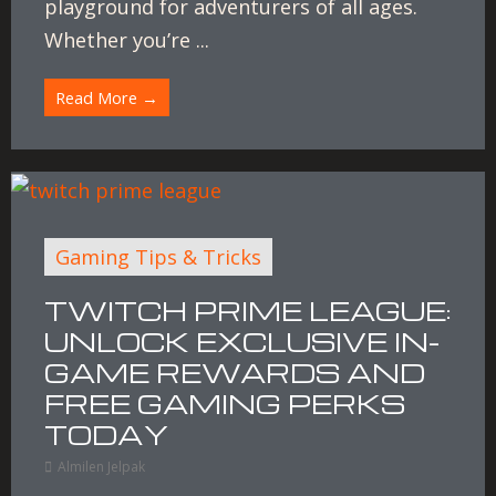
playground for adventurers of all ages.
Whether you’re ...
Read More →
Gaming Tips & Tricks
TWITCH PRIME LEAGUE:
UNLOCK EXCLUSIVE IN-
GAME REWARDS AND
FREE GAMING PERKS
TODAY
Almilen Jelpak