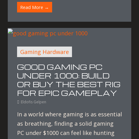
Read More →
Gaming Hardware
GOOD GAMING PC
UNDER 1000: BUILD
OR BUY THE BEST RIG
FOR EPIC GAMEPLAY
Eldofis Gelpen
In a world where gaming is as essential
as breathing, finding a solid gaming
PC under $1000 can feel like hunting