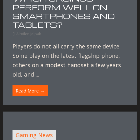
PERFORM WELL ON
SMARTPHONES AND
TABLETS?
Almilen Jelpak
Players do not all carry the same device.
Some play on the latest flagship phone,
others on a modest handset a few years
old, and ...
Read More →
Gaming News