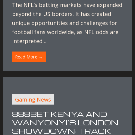
The NFL’s betting markets have expanded
beyond the US borders. It has created
unique opportunities and challenges for
football fans worldwide, as NFL odds are
interpreted ...
Read More →
Gaming News
888BET KENYA AND
WANYONYI’S LONDON
SHOWDOWN: TRACK