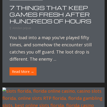
7 THINGS THAT KEEP
GAMES FRESH AFTER
HUNDREDS OF HOURS
Almilen Jelpak
You load into a map you’ve played fifty
times, and somehow the encounter still
catches you off guard. The loot drop is
different. The enemy ...
Read More →