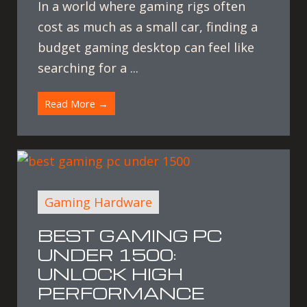
In a world where gaming rigs often
cost as much as a small car, finding a
budget gaming desktop can feel like
searching for a ...
Read More →
Gaming Hardware
BEST GAMING PC
UNDER 1500:
UNLOCK HIGH
PERFORMANCE