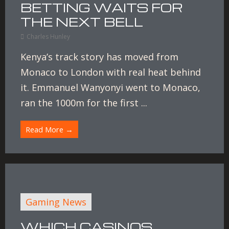
BETTING WAITS FOR
THE NEXT BELL
Charles Hunley
Kenya’s track story has moved from
Monaco to London with real heat behind
it. Emmanuel Wanyonyi went to Monaco,
ran the 1000m for the first ...
Read More →
Gaming News
WHICH CASINOS