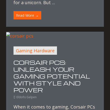
for a unicorn. But ...
Read More →
Gaming Hardware
CORSAIR PCS:
UNLEASH YOUR
GAMING POTENTIAL
WITH STYLE AND
POWER
Eldofis Gelpen
When it comes to gaming, Corsair PCs