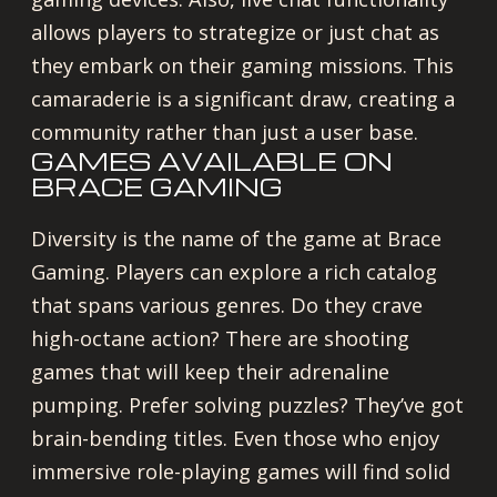
allows players to strategize or just chat as
they embark on their gaming missions. This
camaraderie is a significant draw, creating a
community rather than just a user base.
GAMES AVAILABLE ON
BRACE GAMING
Diversity is the name of the game at Brace
Gaming. Players can explore a rich catalog
that spans various genres. Do they crave
high-octane action? There are shooting
games that will keep their adrenaline
pumping. Prefer solving puzzles? They’ve got
brain-bending titles. Even those who enjoy
immersive role-playing games will find solid