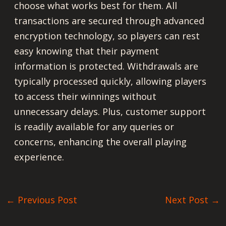
choose what works best for them. All
transactions are secured through advanced
encryption technology, so players can rest
easy knowing that their payment
information is protected. Withdrawals are
typically processed quickly, allowing players
to access their winnings without
unnecessary delays. Plus, customer support
is readily available for any queries or
concerns, enhancing the overall playing
experience.
←
Previous Post
Next Post
→