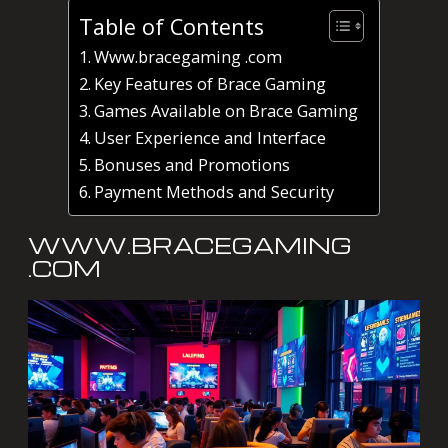
Table of Contents
Www.bracegaming .com
Key Features of Brace Gaming
Games Available on Brace Gaming
User Experience and Interface
Bonuses and Promotions
Payment Methods and Security
WWW.BRACEGAMING
.COM