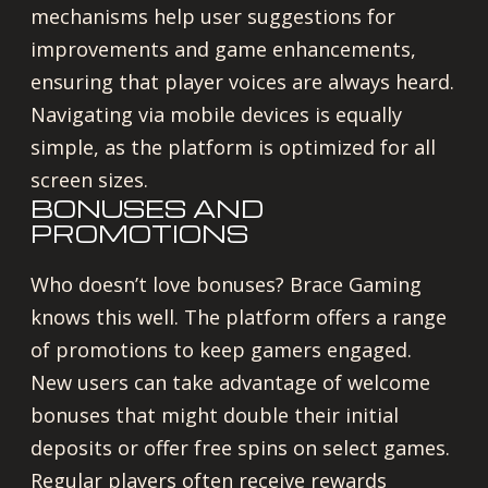
mechanisms help user suggestions for
improvements and game enhancements,
ensuring that player voices are always heard.
Navigating via mobile devices is equally
simple, as the platform is optimized for all
screen sizes.
BONUSES AND
PROMOTIONS
Who doesn’t love bonuses? Brace Gaming
knows this well. The platform offers a range
of promotions to keep gamers engaged.
New users can take advantage of welcome
bonuses that might double their initial
deposits or offer free spins on select games.
Regular players often receive rewards