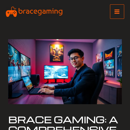
Skip
Post
Mai
to
navigation
Me
content
BRACE GAMING: A
COMPREHENSIVE