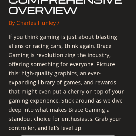
OVERVIEW
By
Charles Hunley
/
If you think gaming is just about blasting
aliens or racing cars, think again. Brace
Gaming is revolutionizing the industry,
offering something for everyone. Picture
this: high-quality graphics, an ever-
expanding library of games, and rewards
that might even put a cherry on top of your
gaming experience. Stick around as we dive
deep into what makes Brace Gaming a
standout choice for enthusiasts. Grab your
controller, and let’s level up.