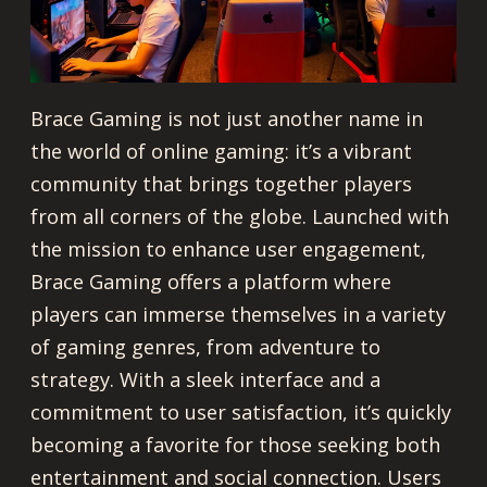
Brace Gaming is not just another name in
the world of online gaming: it’s a vibrant
community that brings together players
from all corners of the globe. Launched with
the mission to enhance user engagement,
Brace Gaming offers a platform where
players can immerse themselves in a variety
of gaming genres, from adventure to
strategy. With a sleek interface and a
commitment to user satisfaction, it’s quickly
becoming a favorite for those seeking both
entertainment and social connection. Users