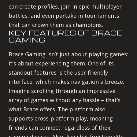
can create profiles, join in epic multiplayer
battles, and even partake in tournaments
that can crown them as champions.
KEY FEATURES OF BRACE
GAMING
Brace Gaming isn’t just about playing games:
it’s about experiencing them. One of its
standout features is the user-friendly
interface, which makes navigation a breeze.
Imagine scrolling through an impressive
array of games without any hassle – that’s
what Brace offers. The platform also
supports cross-platform play, meaning
friends can connect regardless of their
gaming devices. Also, live chat functionality