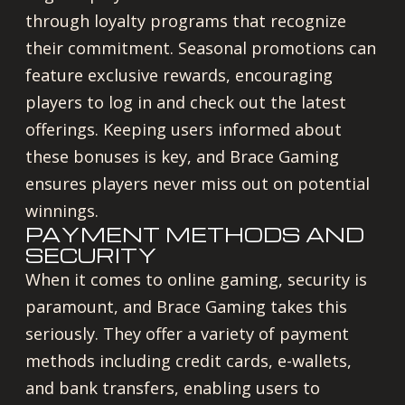
through loyalty programs that recognize
their commitment. Seasonal promotions can
feature exclusive rewards, encouraging
players to log in and check out the latest
offerings. Keeping users informed about
these bonuses is key, and Brace Gaming
ensures players never miss out on potential
winnings.
PAYMENT METHODS AND
SECURITY
When it comes to online gaming, security is
paramount, and Brace Gaming takes this
seriously. They offer a variety of payment
methods including credit cards, e-wallets,
and bank transfers, enabling users to