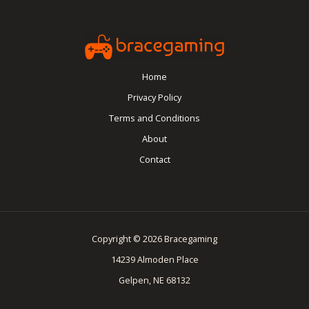
Home
Privacy Policy
Terms and Conditions
About
Contact
Copyright © 2026 Bracegaming
14239 Almoden Place
Gelpen, NE 68132