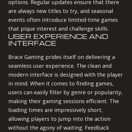
options. Regular updates ensure that there
are always new titles to try, and seasonal
events often introduce limited-time games
that pique interest and challenge skills.
USER EXPERIENCE AND
INTERFACE
Brace Gaming prides itself on delivering a
seamless user experience. The clean and
modern interface is designed with the player
in mind. When it comes to finding games,
users can easily filter by genre or popularity,
making their gaming sessions efficient. The
loading times are impressively short,
allowing players to jump into the action
without the agony of waiting. Feedback