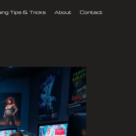
ng Tips & Tricks
About
Contact