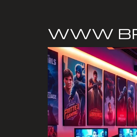
WWW BR