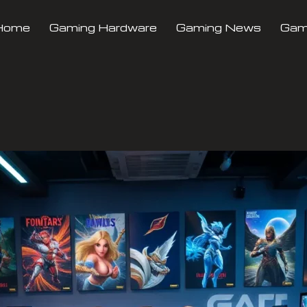
Home
Gaming Hardware
Gaming News
Gami