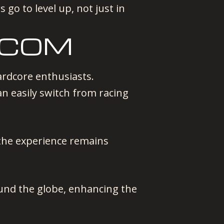
go to level up, not just in
.COM
ardcore enthusiasts.
an easily switch from racing
 the experience remains
und the globe, enhancing the