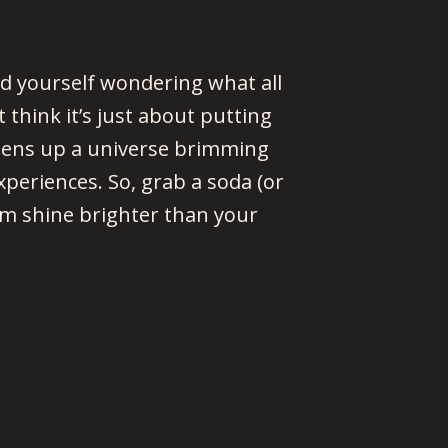
d yourself wondering what all
t think it’s just about putting
 opens up a universe brimming
periences. So, grab a soda (or
rm shine brighter than your