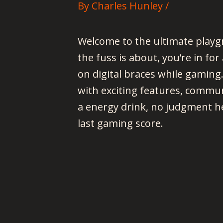
By
Charles Hunley
/
Welcome to the ultimate playg
the fuss is about, you’re in for
on digital braces while gaming
with exciting features, commu
a energy drink, no judgment he
last gaming score.