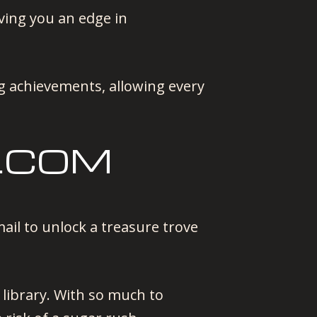
ving you an edge in
g achievements, allowing every
.COM
l to unlock a treasure trove
 library. With so much to