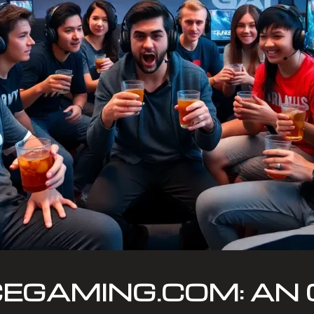
GAMING.COM: AN 