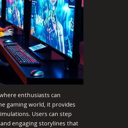
 where enthusiasts can
he gaming world, it provides
simulations. Users can step
and engaging storylines that