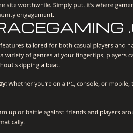
 site worthwhile. Simply put, it’s where gamers 
munity engagement.
ACEGAMING 
eatures tailored for both casual players and h
a variety of genres at your fingertips, players c
thout skipping a beat.
ay:
Whether you’re on a PC, console, or mobile,
m up or battle against friends and players aro
atically.