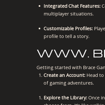
Integrated Chat Features:
C
multiplayer situations.
Customizable Profiles:
Playe
profile to tell a story.
WWW. B
Getting started with Brace Gam
Create an Account:
Head to 
of gaming adventures.
Explore the Library:
Once in