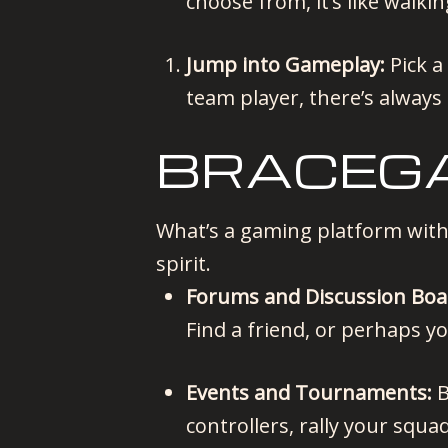
choose from, it’s like walki
Jump into Gameplay:
Pick a
team player, there’s always
BRACEGA
What’s a gaming platform with
spirit.
Forums and Discussion Boa
Find a friend, or perhaps 
Events and Tournaments:
B
controllers, rally your squa