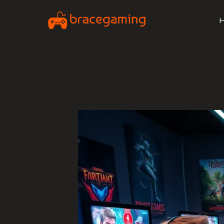
Skip
Post
to
navigation
content