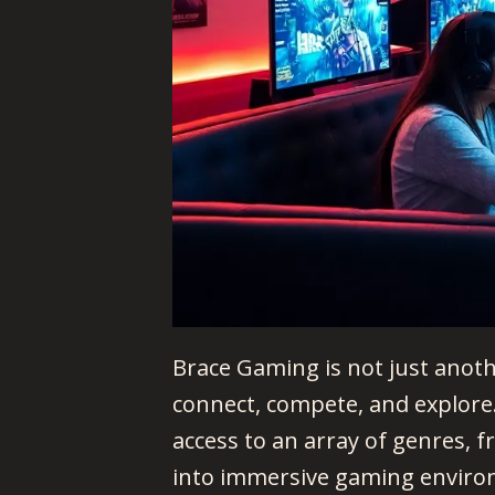
Brace Gaming is not just anoth
connect, compete, and explore.
access to an array of genres, 
into immersive gaming environ