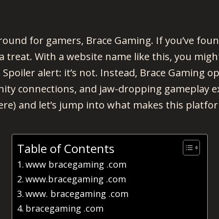
round for gamers, Brace Gaming. If you’ve foun
 a treat. With a website name like this, you migh
. Spoiler alert: it’s not. Instead, Brace Gaming
nity connections, and jaw-dropping gameplay ex
re) and let’s jump into what makes this platfo
Table of Contents
www bracegaming .com
www.bracegaming .com
www. bracegaming .com
bracegaming .com