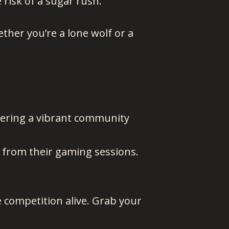
 risk of a sugar rush.
ether you’re a lone wolf or a
tering a vibrant community
es from their gaming sessions.
 competition alive. Grab your