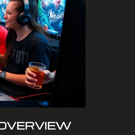
OVERVIEW