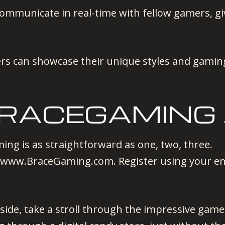
ommunicate in real-time with fellow gamers, gi
rs can showcase their unique styles and gamin
RACEGAMING 
ing is as straightforward as one, two, three.
www.BraceGaming.com. Register using your emai
side, take a stroll through the impressive game