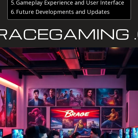
Gameplay Experience and User Interface
Future Developments and Updates
ACEGAMING 