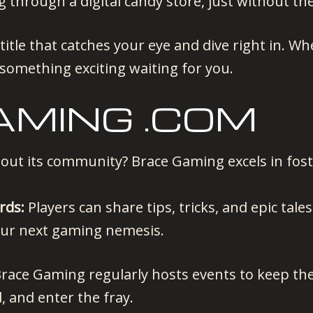
ng through a digital candy store, just without the
 title that catches your eye and dive right in. Wh
 something exciting waiting for you.
MING .COM
out its community? Brace Gaming excels in fos
rds:
Players can share tips, tricks, and epic tal
your next gaming nemesis.
race Gaming regularly hosts events to keep the
d, and enter the fray.