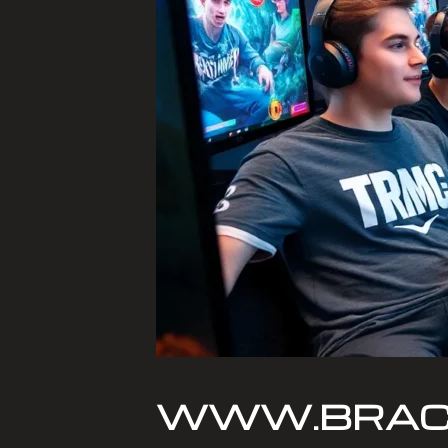
WWW.BRACE