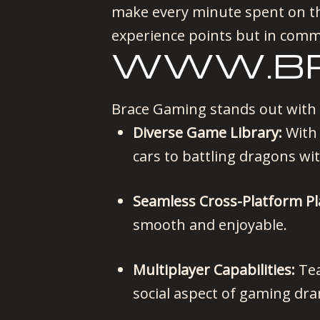
make every minute spent on the
experience points but in com
WWW.BR
Brace Gaming stands out with f
Diverse Game Library:
With 
cars to battling dragons wi
Seamless Cross-Platform Pl
smooth and enjoyable.
Multiplayer Capabilities:
Tea
social aspect of gaming dram