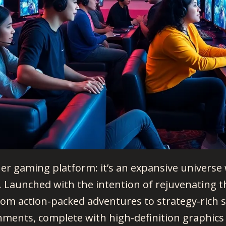
er gaming platform: it’s an expansive universe
 Launched with the intention of rejuvenating t
from action-packed adventures to strategy-rich 
ments, complete with high-definition graphics 