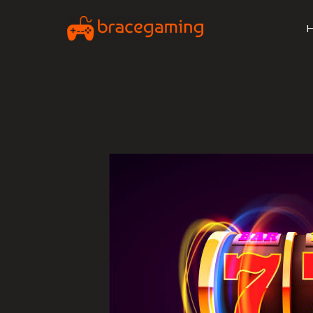
Skip
Post
to
navigation
content