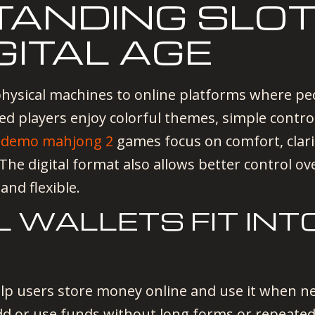
ANDING SLO
IGITAL AGE
ysical machines to online platforms where peo
ed players enjoy colorful themes, simple contro
t demo mahjong 2
games focus on comfort, clari
 The digital format also allows better control o
and flexible.
L WALLETS FIT INT
 help users store money online and use it when n
dd or use funds without long forms or repeated 