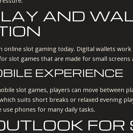
pressure.
PLAY AND WA
TION
n online slot gaming today. Digital wallets work 
or slot games that are made for small screens 
BILE EXPERIENCE
mobile slot games, players can move between p
 which suits short breaks or relaxed evening play
use phones for many daily tasks.
OUTLOOK FOR