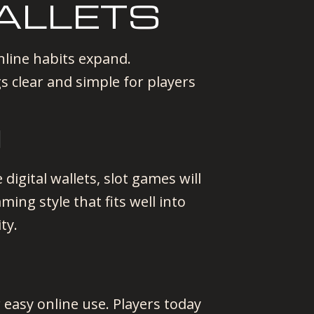
ALLETS
nline habits expand.
 clear and simple for players
N
igital wallets, slot games will
ing style that fits well into
ty.
 easy online use. Players today