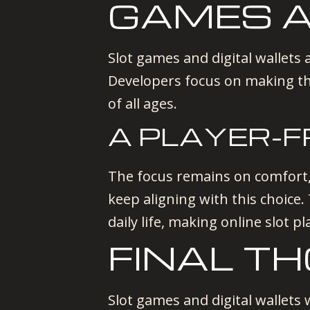
GAMES A
Slot games and digital wallets
Developers focus on making the
of all ages.
A PLAYER-F
The focus remains on comfort, c
keep aligning with this choice.
daily life, making online slot pl
FINAL T
Slot games and digital wallets