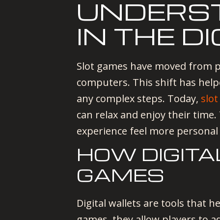
UNDERST
IN THE D
Slot games have moved from ph
computers. This shift has help
any complex steps. Today,
slo
can relax and enjoy their time.
experience feel more personal 
HOW DIGITA
GAMES
Digital wallets are tools that
games, they allow players to a