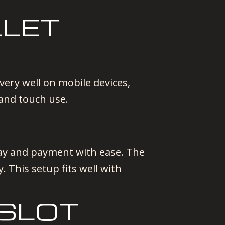
LLET
very well on mobile devices,
and touch use.
lay and payment with ease. The
. This setup fits well with
 SLOT