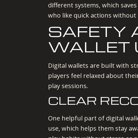
different systems, which save
who like quick actions without
SAFETY A
WALLET 
Digital wallets are built with 
players feel relaxed about the
play sessions.
CLEAR RECO
One helpful part of digital wal
use, which helps them stay awar