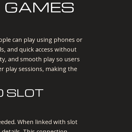
T GAMES
ple can play using phones or
ls, and quick access without
ty, and smooth play so users
ver play sessions, making the
O SLOT
eeded. When linked with slot
details. This connection