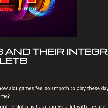
 AND THEIR INTEGR
LLETS
ow slot games feel so smooth to play these da
time?
nline slot play has changed a lot with the use o