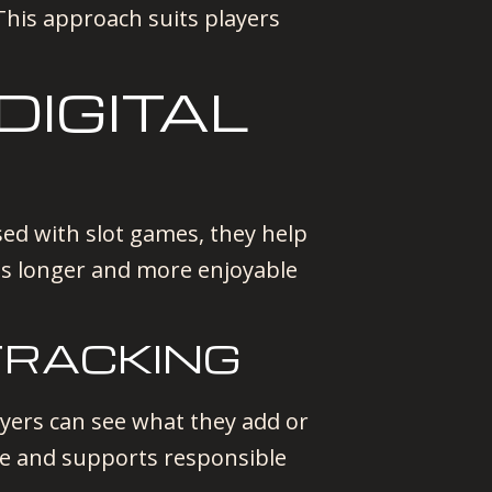
This approach suits players
DIGITAL
sed with slot games, they help
rts longer and more enjoyable
TRACKING
ayers can see what they add or
nce and supports responsible