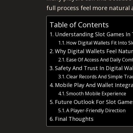
full process feel more natural
Table of Contents
Understanding Slot Games In 
How Digital Wallets Fit Into 
Why Digital Wallets Feel Natu
Ease Of Access And Daily Com
Safety And Trust In Digital Wa
Clear Records And Simple Tra
Mobile Play And Wallet Integr
Smooth Mobile Experience
Future Outlook For Slot Games
A Player-Friendly Direction
Final Thoughts