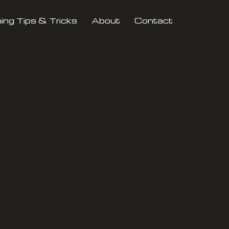
ng Tips & Tricks
About
Contact