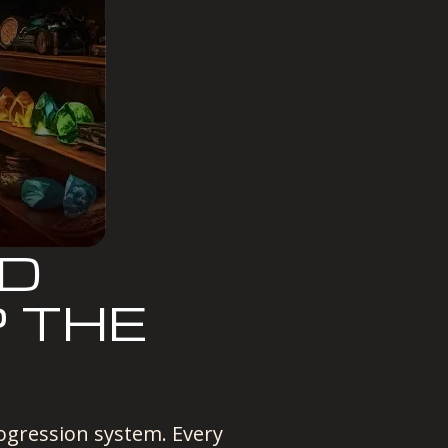
ND
P THE
ogression system. Every