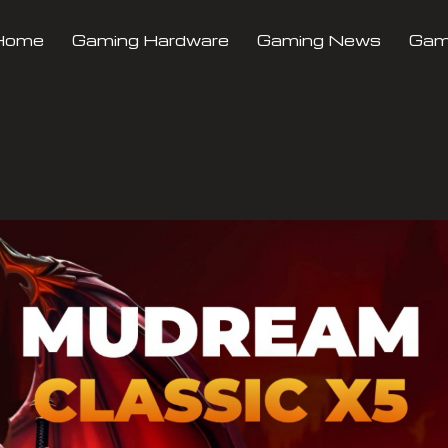
Home
Gaming Hardware
Gaming News
Gami