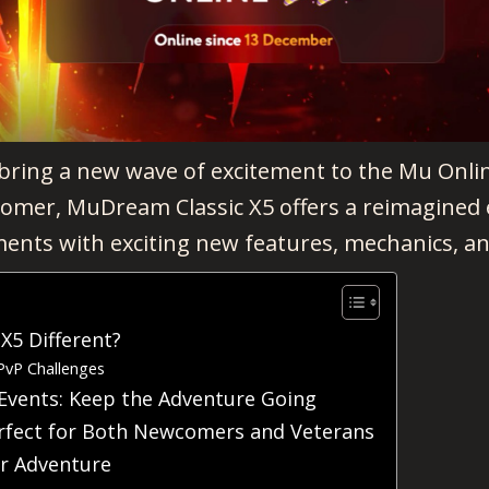
 bring a new wave of excitement to the Mu Onli
comer, MuDream Classic X5 offers a reimagined 
ents with exciting new features, mechanics, an
5 Different?
PvP Challenges
Events: Keep the Adventure Going
rfect for Both Newcomers and Veterans
ur Adventure