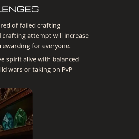
LENGES
ed of failed crafting
crafting attempt will increase
 rewarding for everyone.
e spirit alive with balanced
ild wars or taking on PvP