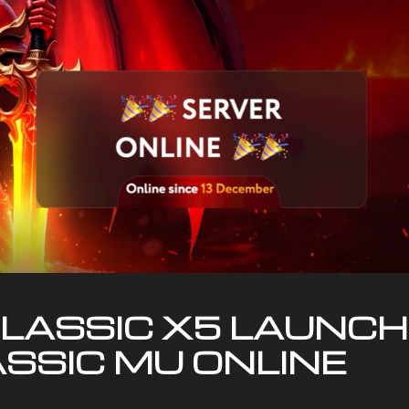
ASSIC X5 LAUNCH:
ASSIC MU ONLINE