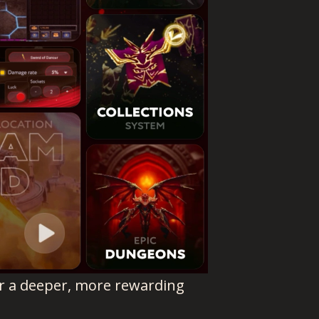
er a deeper, more rewarding