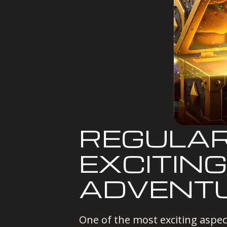
REGULAR
EXCITING
ADVENTU
One of the most exciting aspec