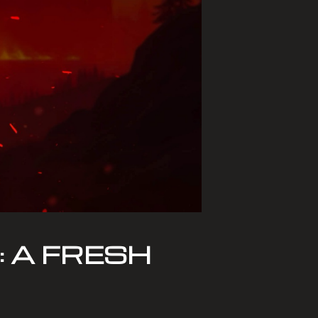
 A FRESH