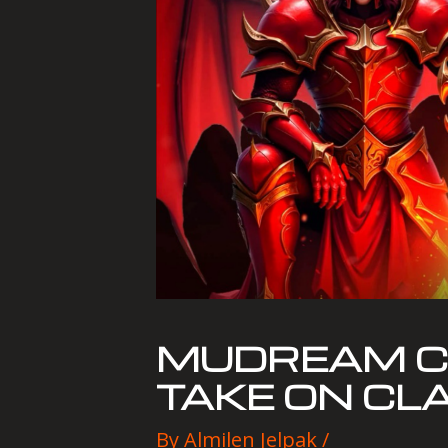
MUDREAM CL
TAKE ON CL
By
Almilen Jelpak
/