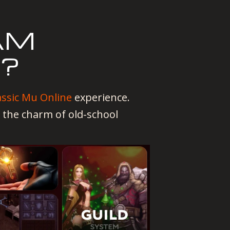
AM
T?
assic Mu Online
experience.
 the charm of old-school