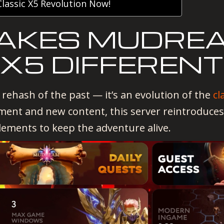
lassic X5 Revolution Now!
AKES MUDRE
 X5 DIFFEREN
 rehash of the past — it’s an evolution of the
cl
ment and new content, this server reintroduces
lements to keep the adventure alive.