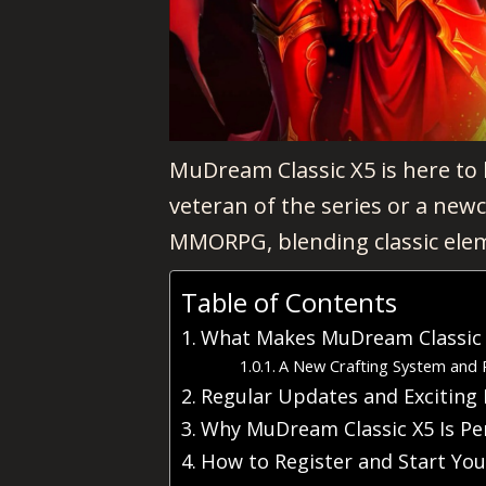
MuDream Classic X5 is here to
veteran of the series or a new
MMORPG, blending classic elem
Table of Contents
What Makes MuDream Classic X
A New Crafting System and 
Regular Updates and Exciting 
Why MuDream Classic X5 Is Pe
How to Register and Start Yo