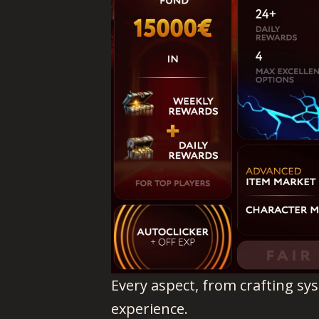
Every aspect, from crafting sy
experience.