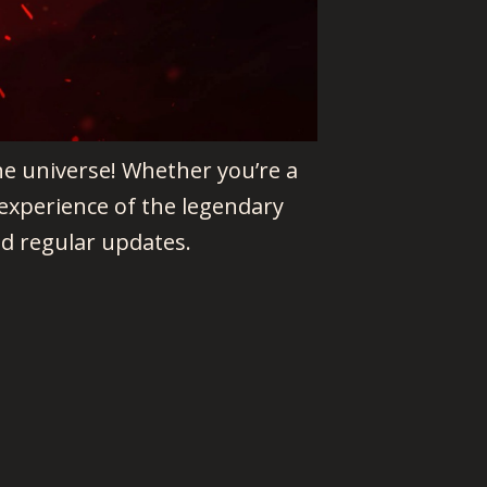
ne universe! Whether you’re a
experience of the legendary
d regular updates.