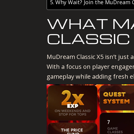
Why Wait? Join the MuDream C
WHAT M
CLASSIC
MuDream Classic X5 isn’t just a
With a focus on player engage
gameplay while adding fresh e