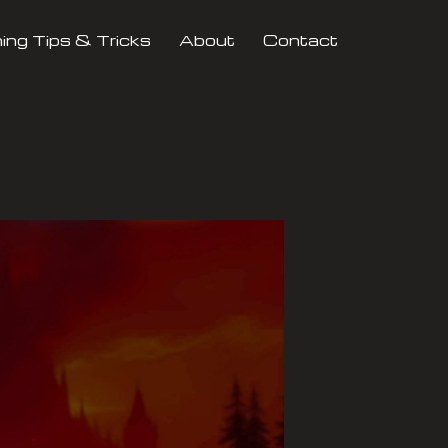
ng Tips & Tricks
About
Contact