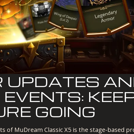
 UPDATES A
 EVENTS: KEE
RE GOING
ts of MuDream Classic X5 is the stage-based pr