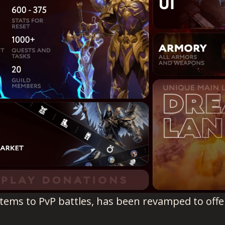
stems to PvP battles, has been revamped to off