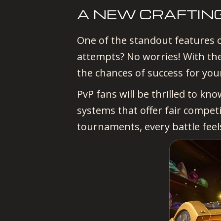
A NEW CRAFTIN
One of the standout features o
attempts? No worries! With the
the chances of success for you
PvP fans will be thrilled to kn
systems that offer fair compet
tournaments, every battle feel