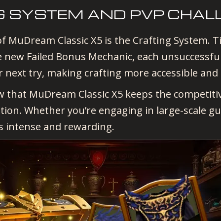
G SYSTEM AND PVP CHAL
f MuDream Classic X5 is the Crafting System. Tir
 new Failed Bonus Mechanic, each unsuccessful 
r next try, making crafting more accessible and
ow that MuDream Classic X5 keeps the competitiv
ition. Whether you’re engaging in large-scale gu
s intense and rewarding.