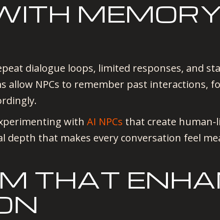
 WITH MEMOR
N
peat dialogue loops, limited responses, and stati
s allow NPCs to remember past interactions, f
ordingly.
experimenting with
AI NPCs
that create human-li
l depth that makes every conversation feel mea
ISM THAT ENH
ON