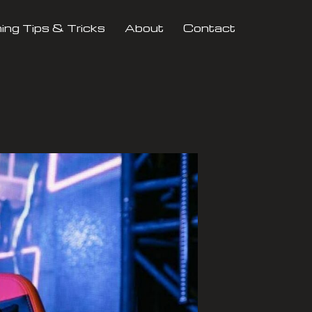
ng Tips & Tricks
About
Contact