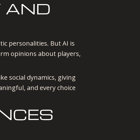
Y AND
c personalities. But AI is
orm opinions about players,
ke social dynamics, giving
ningful, and every choice
ANCES