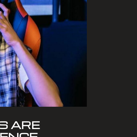
S ARE
IENCE