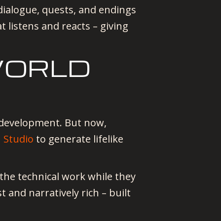
dialogue, quests, and endings
at listens and reacts – giving
WORLD
 development. But now,
I Studio
to generate lifelike
 the technical work while they
t and narratively rich – built