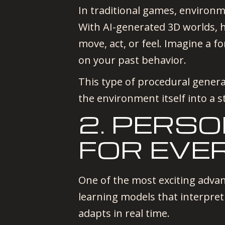
In traditional games, environme
With AI-generated 3D worlds, 
move, act, or feel. Imagine a 
on your past behavior.
This type of procedural genera
the environment itself into a st
2. PERS
FOR EVE
One of the most exciting advan
learning models that interpret
adapts in real time.