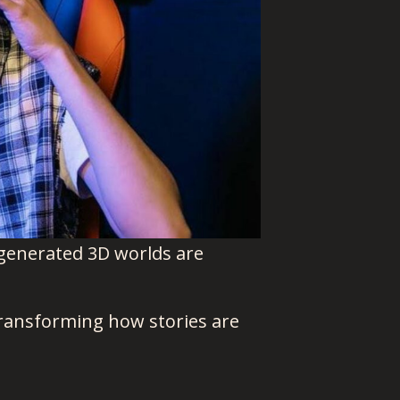
-generated 3D worlds are
 transforming how stories are