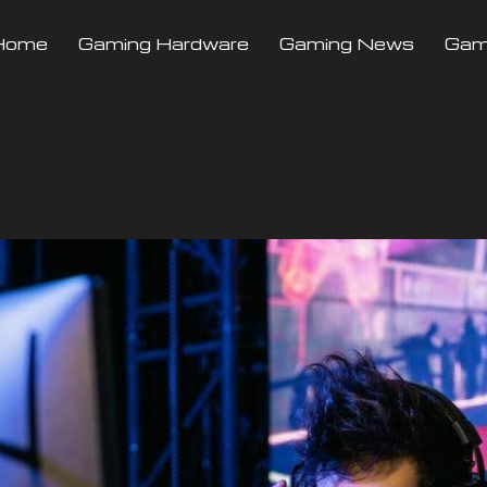
Home
Gaming Hardware
Gaming News
Gami