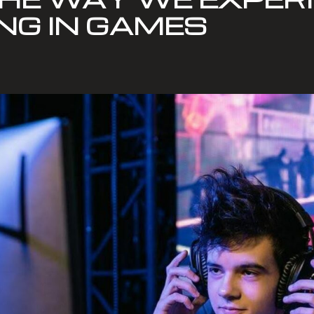
NG IN GAMES