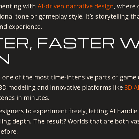
imenting with
AI-driven narrative design
, where 
ional tone or gameplay style. It’s storytelling th
ind experience.
TER, FASTER 
N
 one of the most time-intensive parts of game
r 3D modeling and innovative platforms like
3D A
scenes in minutes.
esigners to experiment freely, letting AI handle
lling depth. The result? Worlds that are both vas
efore.