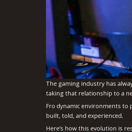
The gaming industry has alway
taking that relationship to a n
Fro dynamic environments to per
built, told, and experienced.
Here’s how this evolution is re