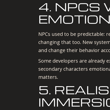
4. NPCS
EMOTIO
NPCs used to be predictable: re
changing that too. New system
and change their behavior acc
Some developers are already 
secondary characters emotiona
matters.
5. REAL
IMMERSI