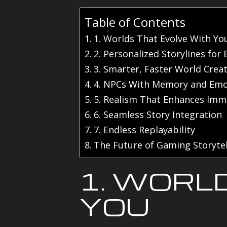
Table of Contents
1. Worlds That Evolve With Yo
2. Personalized Storylines for 
3. Smarter, Faster World Crea
4. NPCs With Memory and Emo
5. Realism That Enhances Imm
6. Seamless Story Integration
7. Endless Replayability
The Future of Gaming Storytel
1. WORL
YOU