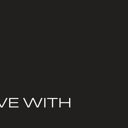
VE WITH