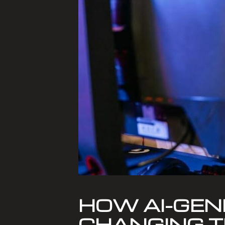
HOW AI-GEN
CHANGING T