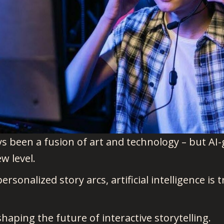
s been a fusion of art and technology – but AI
ew level.
sonalized story arcs, artificial intelligence is
shaping the future of interactive storytelling.