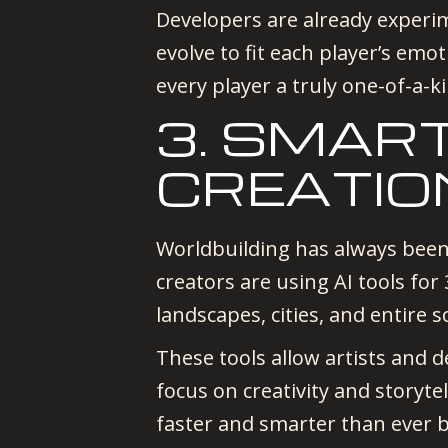
Developers are already exper
evolve to fit each player’s emot
every player a truly one-of-a-k
3. SMAR
CREATIO
Worldbuilding has always been
creators are using AI tools fo
landscapes, cities, and entire 
These tools allow artists and d
focus on creativity and storyte
faster and smarter than ever b