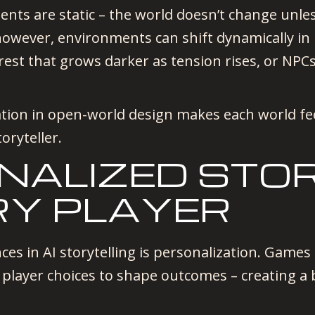
nts are static – the world doesn’t change unless
however, environments can shift dynamically in
forest that grows darker as tension rises, or 
tion in open-world design makes each world fee
oryteller.
ONALIZED STO
RY PLAYER
ces in AI storytelling is personalization. Game
 player choices to shape outcomes – creating a 