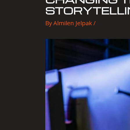
STORYTELLI
By
Almilen Jelpak
/