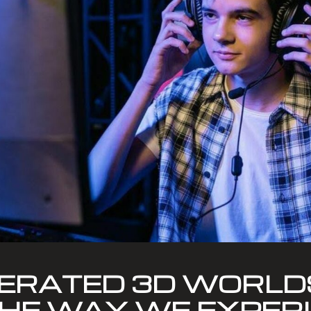
ERATED 3D WORLD
HE WAY WE EXPER