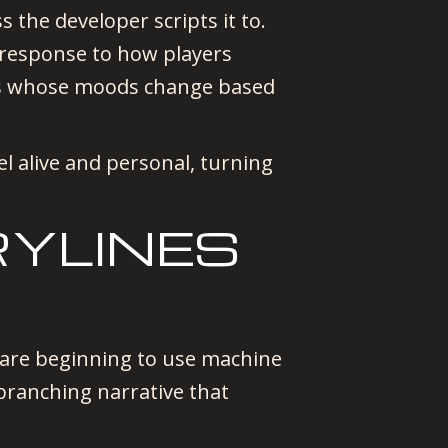
 the developer scripts it to.
 response to how players
NPCs whose moods change based
l alive and personal, turning
RYLINES
s are beginning to use machine
branching narrative that