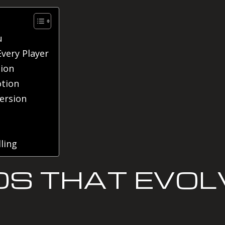
u
Every Player
tion
tion
ersion
ling
DS THAT EVOL