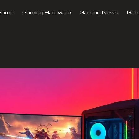
Home
Gaming Hardware
Gaming News
Gami