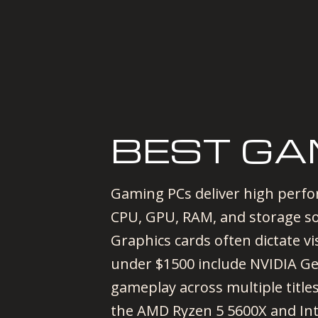
BEST GA
Gaming PCs deliver high perf
CPU, GPU, RAM, and storage sol
Graphics cards often dictate v
under $1500 include NVIDIA G
gameplay across multiple title
the AMD Ryzen 5 5600X and Inte