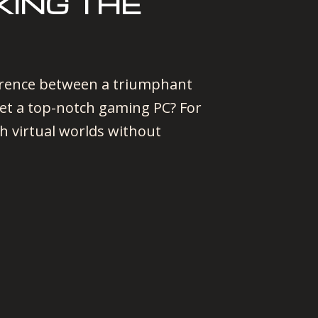
ING THE
fference between a triumphant
get a top-notch gaming PC? For
h virtual worlds without