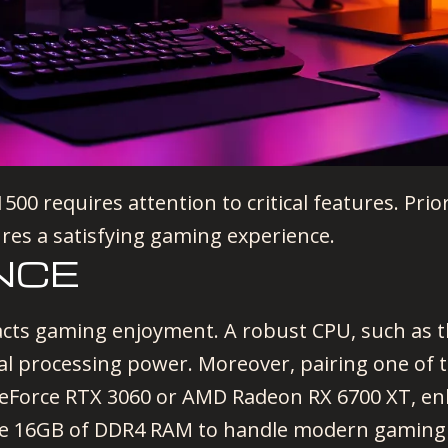
00 requires attention to critical features. Prio
ures a satisfying gaming experience.
NCE
acts gaming enjoyment. A robust CPU, such as t
nal processing power. Moreover, pairing one of 
GeForce RTX 3060 or AMD Radeon RX 6700 XT, enh
e 16GB of DDR4 RAM to handle modern gaming 