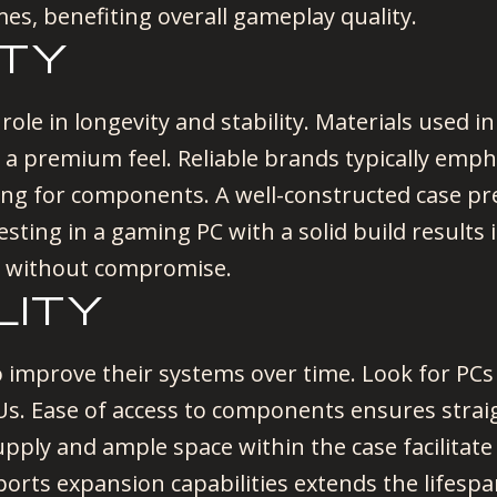
imes, benefiting overall gameplay quality.
ITY
 role in longevity and stability. Materials used i
to a premium feel. Reliable brands typically e
oling for components. A well-constructed case p
esting in a gaming PC with a solid build results
 without compromise.
LITY
 improve their systems over time. Look for PCs 
PUs. Ease of access to components ensures str
pply and ample space within the case facilitat
ports expansion capabilities extends the lifes