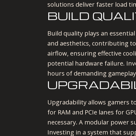
solutions deliver faster load t
BUILD QUAL
Build quality plays an essential
and aesthetics, contributing 
airflow, ensuring effective co
potential hardware failure. Inv
hours of demanding gameplay
UPGRADABI
Upgradability allows gamers to
for RAM and PCIe lanes for G
necessary. A modular power su
Investing in a system that sup