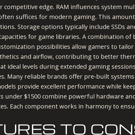
r competitive edge. RAM influences system multi
ten suffices for modern gaming. This amount
tions. Storage options typically include SSDs a
 capacities for game libraries. A combination of
stomization possibilities allow gamers to tailo
thetics and airflow, contributing to better th
 ideal levels during extended gaming sessions
es. Many reliable brands offer pre-built syste
odels provide excellent performance while kee
pcs under $1500 combine powerful hardware and
ces. Each component works in harmony to ensur
TURES TO CON