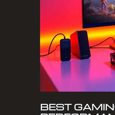
BEST GAMIN