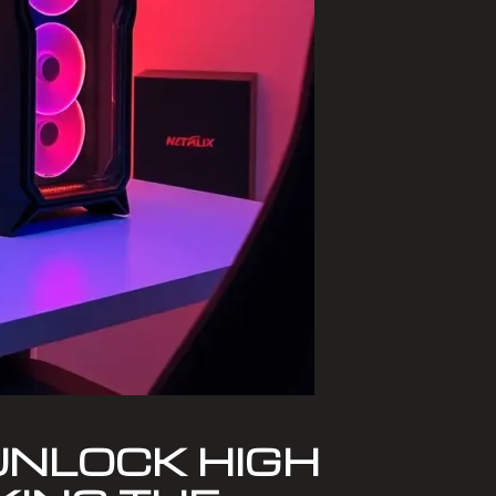
UNLOCK HIGH