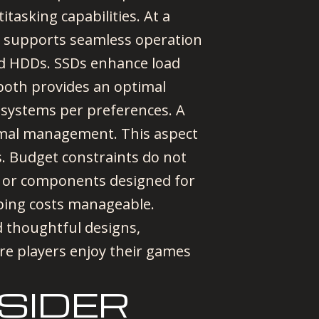
tasking capabilities. At a
 supports seamless operation
nd HDDs. SSDs enhance load
 both provides an optimal
r systems per preferences. A
ermal management. This aspect
. Budget constraints do not
ms or components designed for
ping costs manageable.
 thoughtful designs,
e players enjoy their games
SIDER