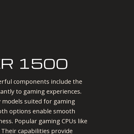
R 1500
rful components include the
cantly to gaming experiences.
hy models suited for gaming
oth options enable smooth
eness. Popular gaming CPUs like
Their capabilities provide