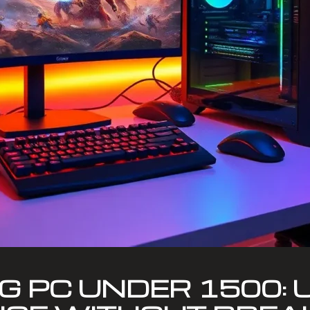
G PC UNDER 1500: 