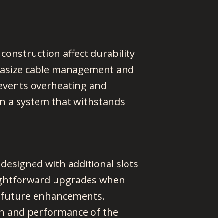
n construction affect durability
mphasize cable management and
revents overheating and
 in a system that withstands
designed with additional slots
aightforward upgrades when
e future enhancements.
pan and performance of the