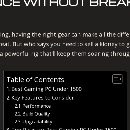
CE WITHOUT BREAK
ing, having the right gear can make all the di
feat. But who says you need to sell a kidney to 
a powerful rig that’ll keep them soaring throug
Table of Contents
Best Gaming PC Under 1500
Key Features to Consider
Performance
Build Quality
Upgradability
Top Picks for Best Gaming PC Under 1500