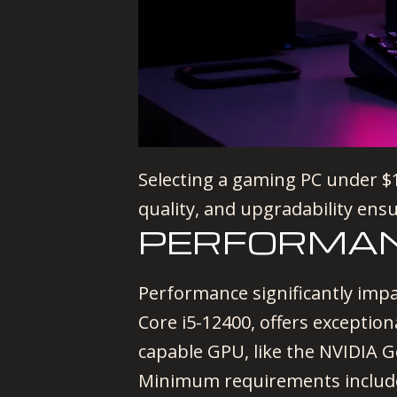
Selecting a gaming PC under $15
quality, and upgradability ens
PERFORMA
Performance significantly imp
Core i5-12400, offers exceptio
capable GPU, like the NVIDIA 
Minimum requirements includ