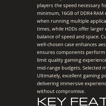
players the speed necessary fo
minimum, 16GB of DDR4 RAM of
when running multiple applica
times, while HDDs offer larger
balance of speed and space. Cu
well-chosen case enhances aes
ensures components perform at
limit quality gaming experienc
mid-range budgets. Selected m
Ultimately, excellent gaming 
delivering immersive experien
without compromise.
KEY FEA