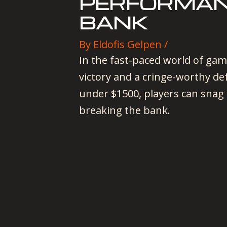
PERFORMAN
BANK
By
Eldofis Gelpen
/
In the fast-paced world of gam
victory and a cringe-worthy de
under $1500, players can snag 
breaking the bank.