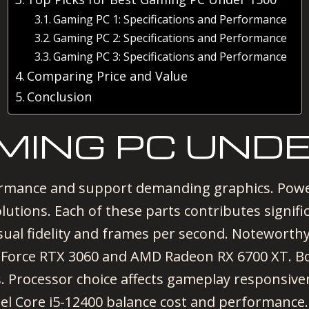
Gaming PC 1: Specifications and Performance
Gaming PC 2: Specifications and Performance
Gaming PC 3: Specifications and Performance
Comparing Price and Value
Conclusion
MING PC UNDE
ormance and support demanding graphics. Powe
utions. Each of these parts contributes signifi
isual fidelity and frames per second. Notewort
eForce RTX 3060 and AMD Radeon RX 6700 XT. B
s. Processor choice affects gameplay responsiv
l Core i5-12400 balance cost and performance. 