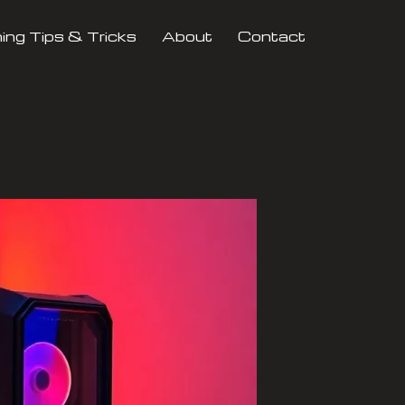
ng Tips & Tricks
About
Contact