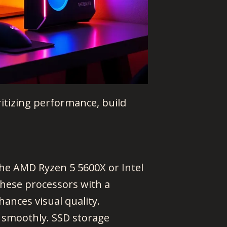
ritizing performance, build
he AMD Ryzen 5 5600X or Intel
these processors with a
ances visual quality.
smoothly. SSD storage